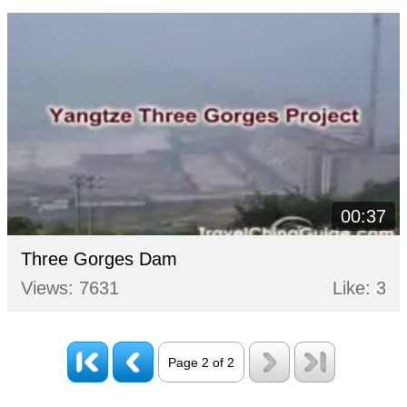
00:37
Three Gorges Dam
Views: 7631
Like: 3
Page 2 of 2