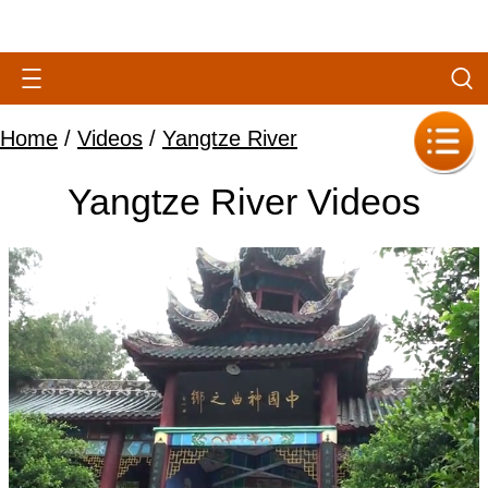
Home
/
Videos
/
Yangtze River
Yangtze River Videos