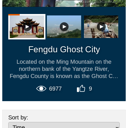
Fengdu Ghost City
Located on the Ming Mountain on the
northern bank of the Yangtze River,
Fengdu County is known as the Ghost City
and is as a popular tourist attraction on the
6977
9
Yangtze River. Most Chinese people
believe that the dead (or ghosts) enter the
netherworld. There people who did good
deeds will be reincarnated, while evil
Sort by:
people will be tortured in many ways and
will have no chance to be reincarnated. In