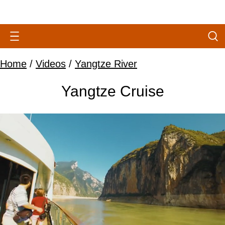
Home
/
Videos
/
Yangtze River
Yangtze Cruise