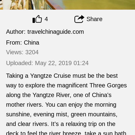
4
Share
Author: travelchinaguide.com
From: China
Views: 3204
Uploaded: May 22, 2019 01:24
Taking a Yangtze Cruise must be the best
way to explore the magnificent Three Gorges
along the Yangtze River, one of China's
mother rivers. You can enjoy the morning
sunshine, evening mist, green mountains,
and clear rivers. It's a relaxing trip on the
deck to feel the river breeze, take a sun bath,