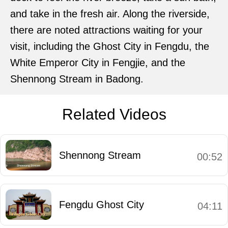
and take in the fresh air. Along the riverside,
there are noted attractions waiting for your
visit, including the Ghost City in Fengdu, the
White Emperor City in Fengjie, and the
Shennong Stream in Badong.
Related Videos
Shennong Stream
00:52
Fengdu Ghost City
04:11