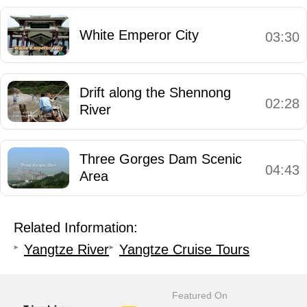
White Emperor City
03:30
Drift along the Shennong
02:28
River
Three Gorges Dam Scenic
04:43
Area
Related Information:
Yangtze River
Yangtze Cruise Tours
Featured On