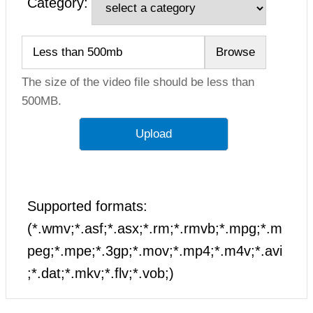
Category:
The size of the video file should be less than
500MB.
Supported formats:
(*.wmv;*.asf;*.asx;*.rm;*.rmvb;*.mpg;*.m
peg;*.mpe;*.3gp;*.mov;*.mp4;*.m4v;*.avi
;*.dat;*.mkv;*.flv;*.vob;)