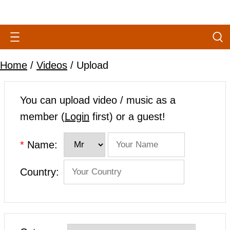
Home
/
Videos
/ Upload
You can upload video / music as a
member (
Login
first) or a guest!
*
Name:
Country: