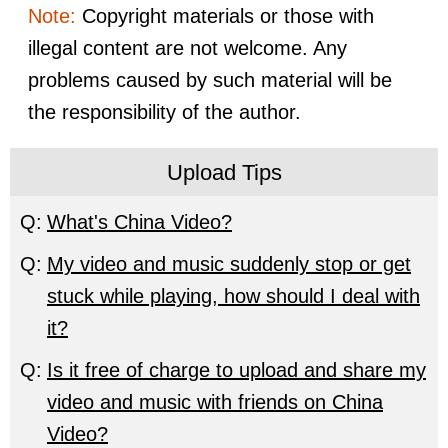
Note:
Copyright materials or those with
illegal content are not welcome. Any
problems caused by such material will be
the responsibility of the author.
Upload Tips
Q:
What's China Video?
Q:
My video and music suddenly stop or get
stuck while playing, how should I deal with
it?
Q:
Is it free of charge to upload and share my
video and music with friends on China
Video?