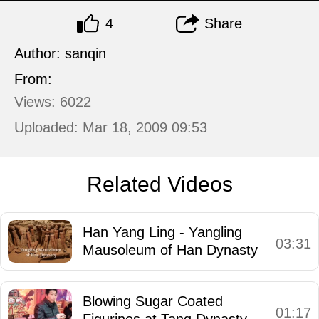
4
Share
Author: sanqin
From:
Views: 6022
Uploaded: Mar 18, 2009 09:53
Related Videos
Han Yang Ling - Yangling
03:31
Mausoleum of Han Dynasty
Blowing Sugar Coated
01:17