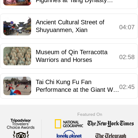
Figurines at Tang Dynasty
West Market Temple Fair
Ancient Cultural Street of
04:07
Shuyuanmen, Xian
Museum of Qin Terracotta
02:58
Warriors and Horses
Tai Chi Kung Fu Fan
02:45
Performance at the Giant Wild
Goose Pagoda
Featured On