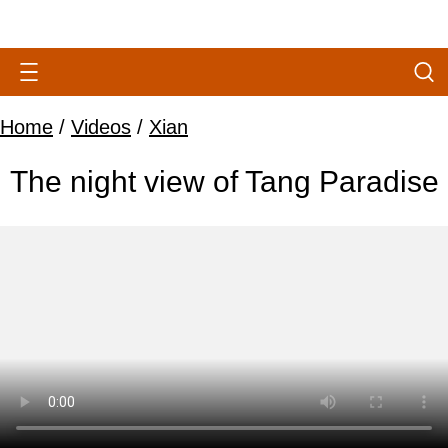
Home
/
Videos
/
Xian
The night view of Tang Paradise