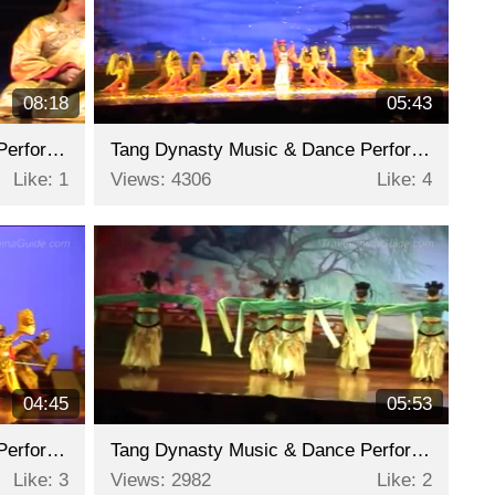
08:18
05:43
Tang Dynasty Music & Dance Performance - Part 8
Tang Dynasty Music & Dance Performance - Part 7
Like: 1
Views: 4306
Like: 4
04:45
05:53
Tang Dynasty Music & Dance Performance - Part 5
Tang Dynasty Music & Dance Performance - Part 4
Like: 3
Views: 2982
Like: 2