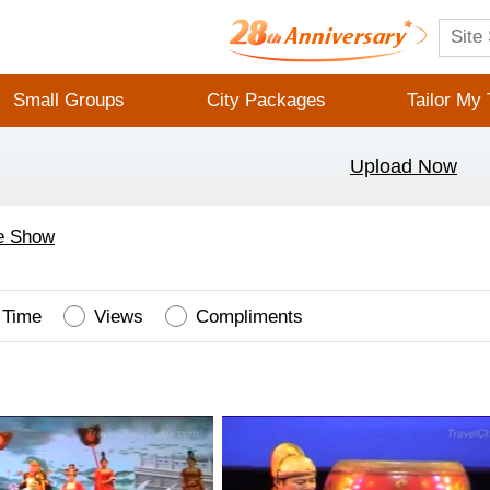
Small Groups
City Packages
Tailor My 
Upload Now
e Show
Time
Views
Compliments