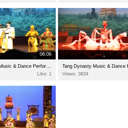
06:06
Tang Dynasty Music & Dance Performance - Part 3
Like: 1
Views: 3834