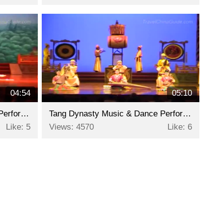
04:54
05:10
Tang Dynasty Music & Dance Performance - Part 2
Tang Dynasty Music & Dance Performance - Part 1
Like: 5
Views: 4570
Like: 6