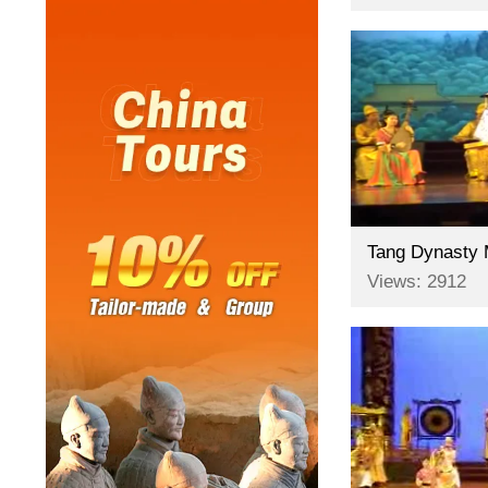
Views: 2912