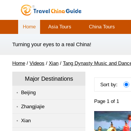
Home
Asia Tours
China Tours
Turning your eyes to a real China!
Home
/
Videos
/
Xian
/
Tang Dynasty Music and Danc
Major Destinations
Sort by:
Beijing
Page 1 of 1
Zhangjiajie
Xian