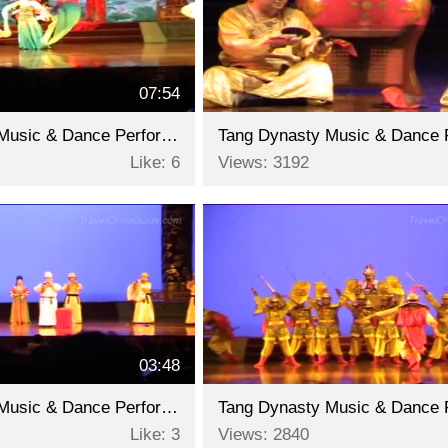
07:54
Tang Dynasty Music & Dance Performance - Part 9
Like: 6
Views: 3192
03:48
Tang Dynasty Music & Dance Performance - Part 6
Like: 3
Views: 2840