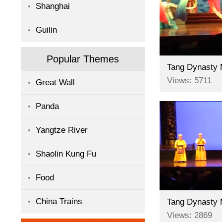
Shanghai
Guilin
Popular Themes
Views: 5711
Great Wall
Panda
Yangtze River
Shaolin Kung Fu
Food
China Trains
Views: 2869