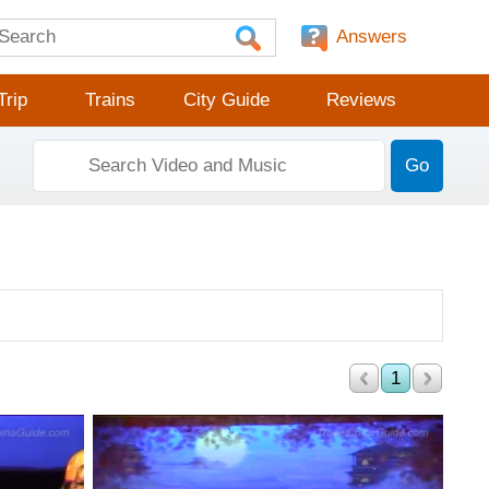
Answers
Trip
Trains
City Guide
Reviews
Go
1