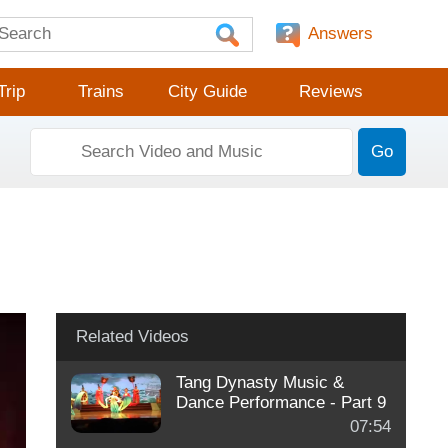
Answers
Trip
Trains
City Guide
Reviews
Go
Related Videos
Tang Dynasty Music &
Dance Performance - Part 9
07:54