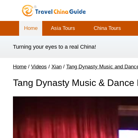
Home
Asia Tours
China Tours
Turning your eyes to a real China!
Home
/
Videos
/
Xian
/
Tang Dynasty Music and Danc
Tang Dynasty Music & Dance P