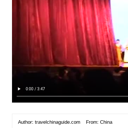
Author: travelchinaguide.com
From: China