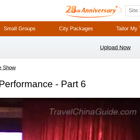
Small Groups
City Packages
Tailor My 
Upload Now
e Show
erformance - Part 6