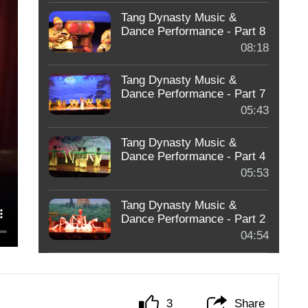
Tang Dynasty Music &
Dance Performance - Part 8
08:18
Tang Dynasty Music &
Dance Performance - Part 7
05:43
Tang Dynasty Music &
Dance Performance - Part 4
05:53
Tang Dynasty Music &
Dance Performance - Part 2
04:54
3
Share