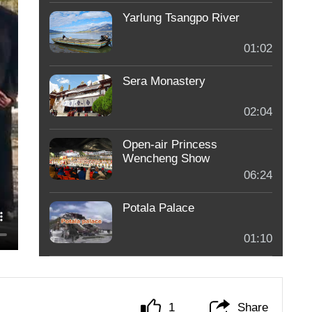
Yarlung Tsangpo River
01:02
Sera Monastery
02:04
Open-air Princess
Wencheng Show
06:24
Potala Palace
01:10
1
Share