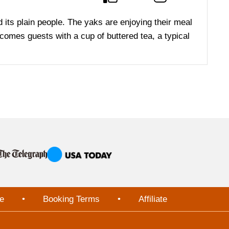
and its plain people. The yaks are enjoying their meal
elcomes guests with a cup of buttered tea, a typical
e
•
Booking Terms
•
Affiliate