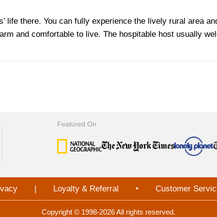
als’ life there. You can fully experience the lively rural area 
l warm and comfortable to live. The hospitable host usually w
Featured On
ivacy
|
Loyalty & Referral
•
Customer Servic
Copyright © 1998-2026 All rights reserved.