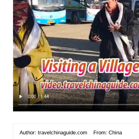
Author: travelchinaguide.com
From: China