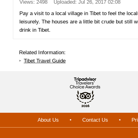
Views: 2498
Uploaded: Jul 26, 2017 02:08
Pay a visit to a local village in Tibet to feel the loc
leisurely. The houses are a little bit crude but stil
drink in Tibet.
Related Information:
Tibet Travel Guide
About Us
•
Contact Us
•
Pr