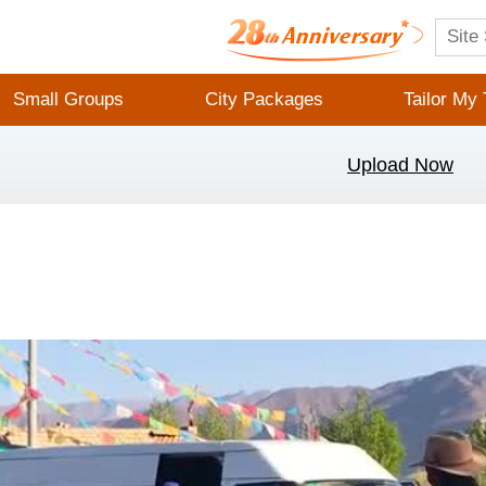
Small Groups
City Packages
Tailor My 
Upload Now