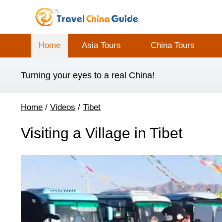
Home
Asia Tours
China Tours
Turning your eyes to a real China!
Home
/
Videos
/
Tibet
Visiting a Village in Tibet