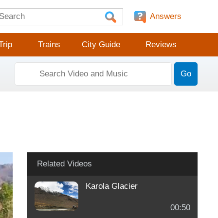
Answers
Trip
Trains
City Guide
Reviews
Go
Related Videos
Karola Glacier
00:50