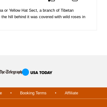
pa or Yellow Hat Sect, a branch of Tibetan
e hill behind it was covered with wild roses in
e
•
Booking Terms
•
Affiliate