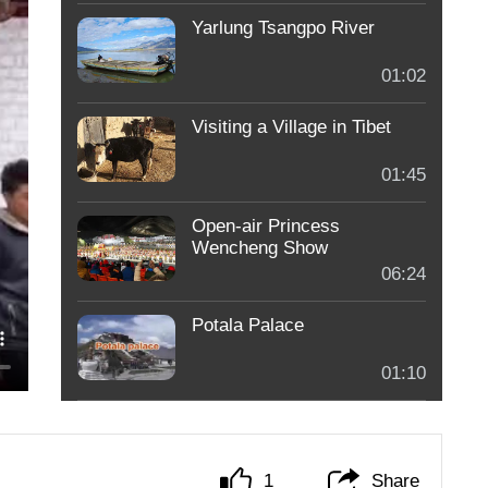
Yarlung Tsangpo River
01:02
Visiting a Village in Tibet
01:45
Open-air Princess
Wencheng Show
06:24
Potala Palace
01:10
1
Share