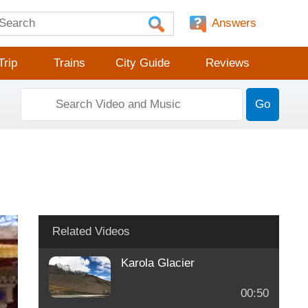
Answers
Trip
Trains
City Guide
Reviews
Go
Related Videos
Karola Glacier
00:50