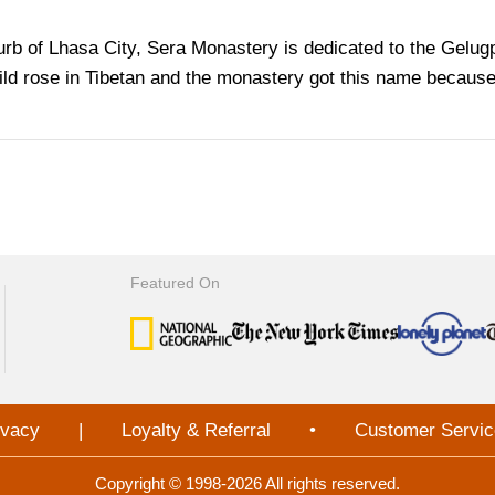
uburb of Lhasa City, Sera Monastery is dedicated to the Gelug
rose in Tibetan and the monastery got this name because th
Featured On
ivacy
|
Loyalty & Referral
•
Customer Servic
Copyright © 1998-2026 All rights reserved.