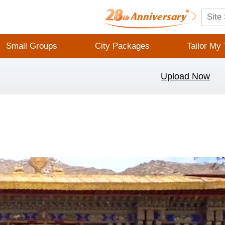
Small Groups
City Packages
Tailor My 
Upload Now