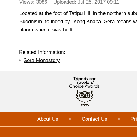
Views: 3086
Uploaded: Jul 25, 2017 09:11
Located at the foot of Tatipu Hill in the northern s
Buddhism, founded by Tsong Khapa. Sera means wild 
bloom when it was built.
Related Information:
Sera Monastery
About Us
•
Contact Us
•
Pr