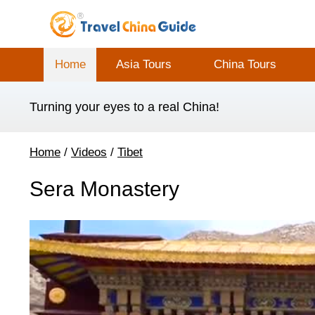
Home
Asia Tours
China Tours
Turning your eyes to a real China!
Home
/
Videos
/
Tibet
Sera Monastery