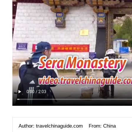
Author: travelchinaguide.com
From: China