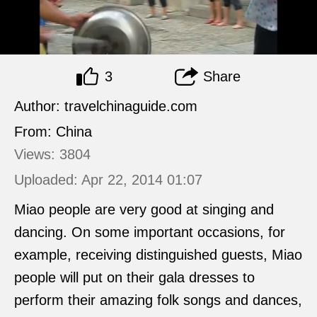
3
Share
Author: travelchinaguide.com
From: China
Views: 3804
Uploaded: Apr 22, 2014 01:07
Miao people are very good at singing and
dancing. On some important occasions, for
example, receiving distinguished guests, Miao
people will put on their gala dresses to
perform their amazing folk songs and dances,