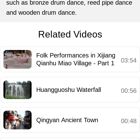
such as bronze drum dance, reed pipe dance
and wooden drum dance.
Related Videos
Folk Performances in Xijiang
03:54
Qianhu Miao Village - Part 1
Huangguoshu Waterfall
00:56
Qingyan Ancient Town
00:48