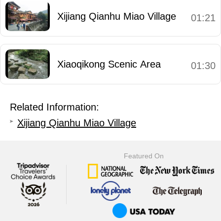
Xijiang Qianhu Miao Village
01:21
Xiaoqikong Scenic Area
01:30
Related Information:
Xijiang Qianhu Miao Village
Featured On