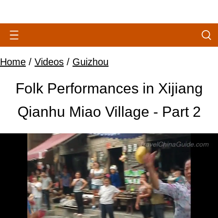
Home
/
Videos
/
Guizhou
Folk Performances in Xijiang
Qianhu Miao Village - Part 2