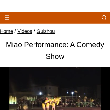
Home
/
Videos
/
Guizhou
Miao Performance: A Comedy
Show