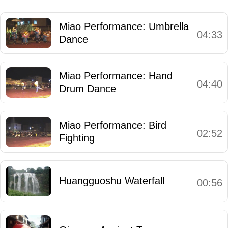
Miao Performance: Umbrella
04:33
Dance
Miao Performance: Hand
04:40
Drum Dance
Miao Performance: Bird
02:52
Fighting
Huangguoshu Waterfall
00:56