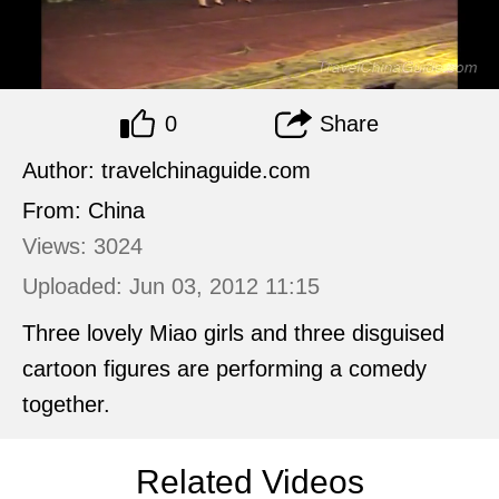
0
Share
Author: travelchinaguide.com
From: China
Views: 3024
Uploaded: Jun 03, 2012 11:15
Three lovely Miao girls and three disguised
cartoon figures are performing a comedy
together.
Related Videos