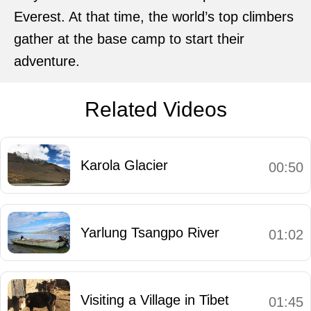
Everest. At that time, the world’s top climbers
gather at the base camp to start their
adventure.
Related Videos
Karola Glacier
00:50
Yarlung Tsangpo River
01:02
Visiting a Village in Tibet
01:45