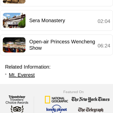
Sera Monastery
02:04
Open-air Princess Wencheng
06:24
Show
Related Information:
Mt. Everest
Featured On