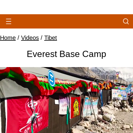
Home
/
Videos
/
Tibet
Everest Base Camp