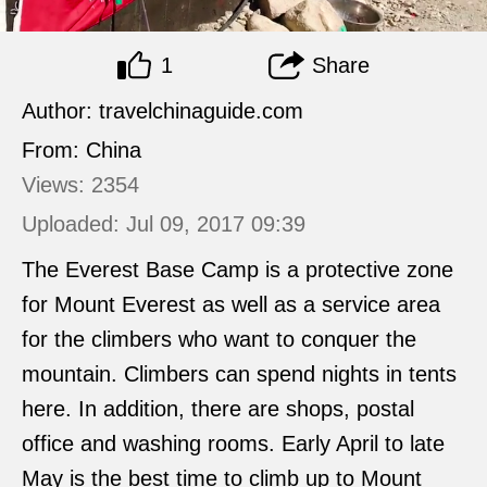
1
Share
Author: travelchinaguide.com
From: China
Views: 2354
Uploaded: Jul 09, 2017 09:39
The Everest Base Camp is a protective zone
for Mount Everest as well as a service area
for the climbers who want to conquer the
mountain. Climbers can spend nights in tents
here. In addition, there are shops, postal
office and washing rooms. Early April to late
May is the best time to climb up to Mount