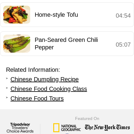
Home-style Tofu
04:54
Pan-Seared Green Chili
05:07
Pepper
Related Information:
Chinese Dumpling Recipe
Chinese Food Cooking Class
Chinese Food Tours
Featured On