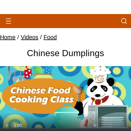
Home
/
Videos
/
Food
Chinese Dumplings