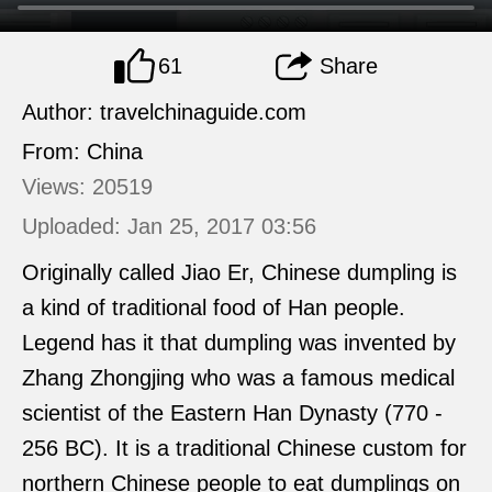
61
Share
Author: travelchinaguide.com
From: China
Views: 20519
Uploaded: Jan 25, 2017 03:56
Originally called Jiao Er, Chinese dumpling is
a kind of traditional food of Han people.
Legend has it that dumpling was invented by
Zhang Zhongjing who was a famous medical
scientist of the Eastern Han Dynasty (770 -
256 BC). It is a traditional Chinese custom for
northern Chinese people to eat dumplings on