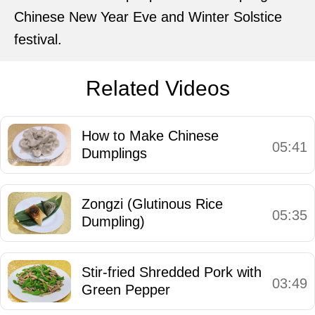
Chinese New Year Eve and Winter Solstice
festival.
Related Videos
How to Make Chinese
05:41
Dumplings
Zongzi (Glutinous Rice
05:35
Dumpling)
Stir-fried Shredded Pork with
03:49
Green Pepper