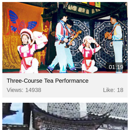
01:19
Three-Course Tea Performance
Views: 14938
Like: 18