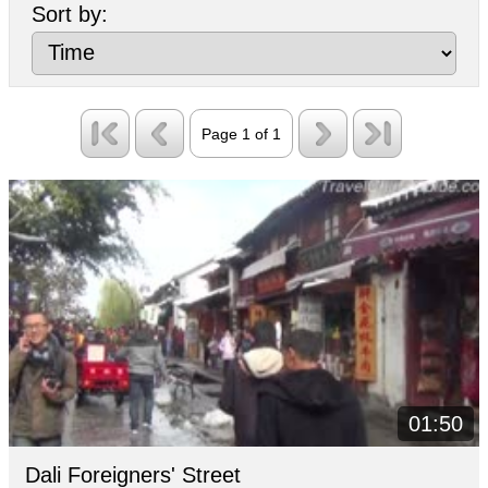
Sort by:
and Bai folk performances are provided is
also a place not to be missed.
Page 1 of 1
01:50
Dali Foreigners' Street