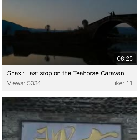
08:25
Shaxi: Last stop on the Teahorse Caravan route
Views: 5334
Like: 11