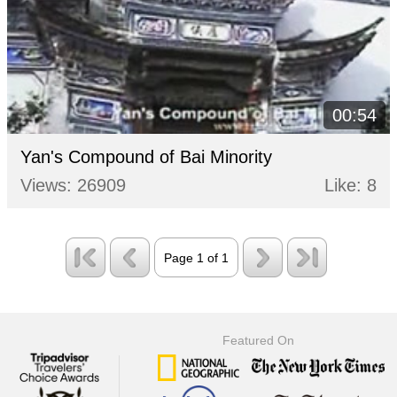
00:54
Yan's Compound of Bai Minority
Views: 26909
Like: 8
Page 1 of 1
Featured On