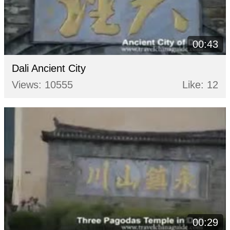
00:43
Dali Ancient City
Views: 10555
Like: 12
00:29