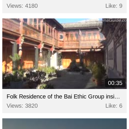
Views: 4180
Like: 9
00:35
Folk Residence of the Bai Ethic Group inside of the Yan's Compound
Views: 3820
Like: 6