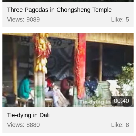
Three Pagodas in Chongsheng Temple
Views: 9089
Like: 5
00:40
Tie-dying in Dali
Views: 8880
Like: 8