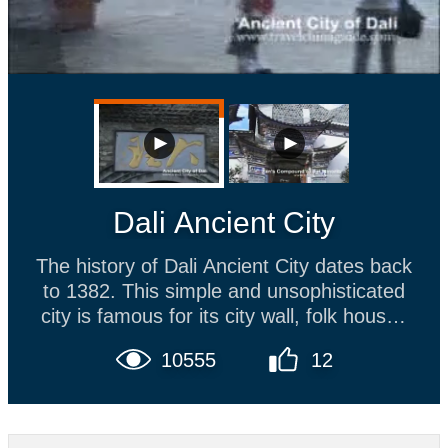
Dali Ancient City
The history of Dali Ancient City dates back
to 1382. This simple and unsophisticated
city is famous for its city wall, folk houses
of Bai ethnic minority and unique arts.
10555
12
Strolling along the main street, the
traditional Dali tie-dying cloth, stonewares
and plaited straw articles can be bought.
The Foreigner Street where local snacks