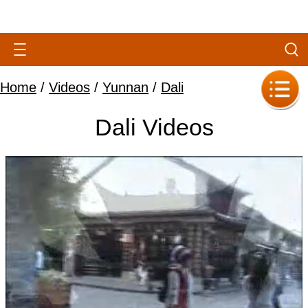
Home
/
Videos
/
Yunnan
/
Dali
Dali Videos