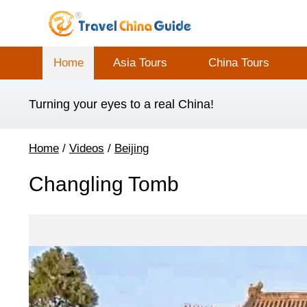
Home
Asia Tours
China Tours
Turning your eyes to a real China!
Home
/
Videos
/
Beijing
Changling Tomb