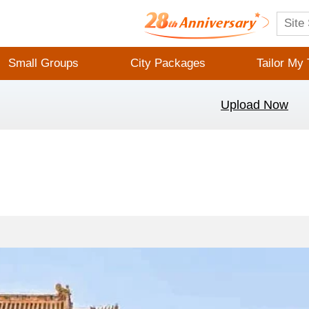
Small Groups
City Packages
Tailor My 
Upload Now