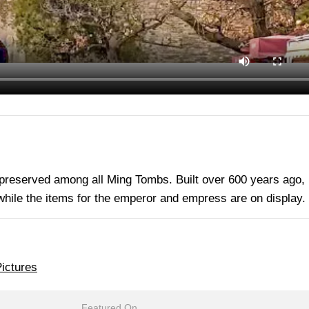
 preserved among all Ming Tombs. Built over 600 years ago, 
 while the items for the emperor and empress are on display.
ictures
Featured On