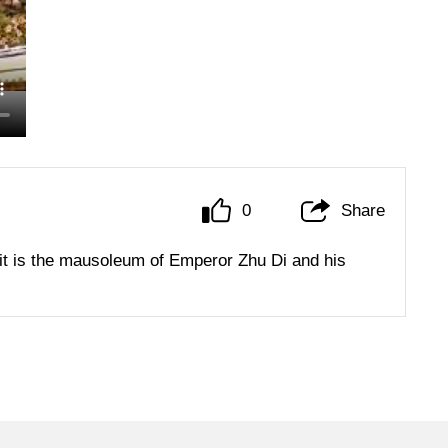
0
Share
it is the mausoleum of Emperor Zhu Di and his