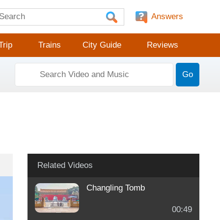
Answers
Trip
Trains
City Guide
Reviews
Go
Related Videos
Changling Tomb
00:49