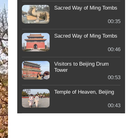
Sacred Way of Ming Tombs
00:35
Sacred Way of Ming Tombs
00:46
Visitors to Beijing Drum
Tower
00:53
Temple of Heaven, Beijing
00:43