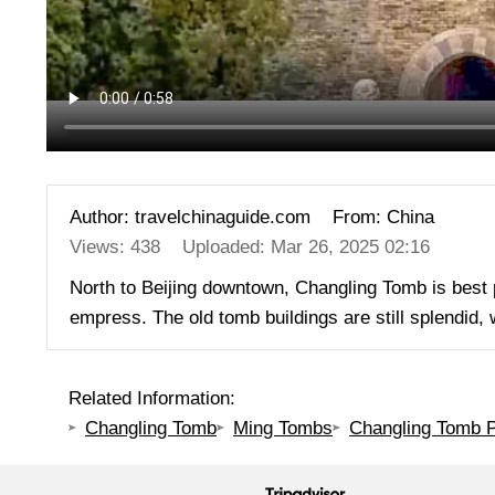
Author: travelchinaguide.com
From: China
Views: 438
Uploaded: Mar 26, 2025 02:16
North to Beijing downtown, Changling Tomb is best
empress. The old tomb buildings are still splendid,
Related Information:
Changling Tomb
Ming Tombs
Changling Tomb P