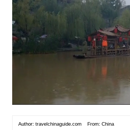
Author: travelchinaguide.com
From: China