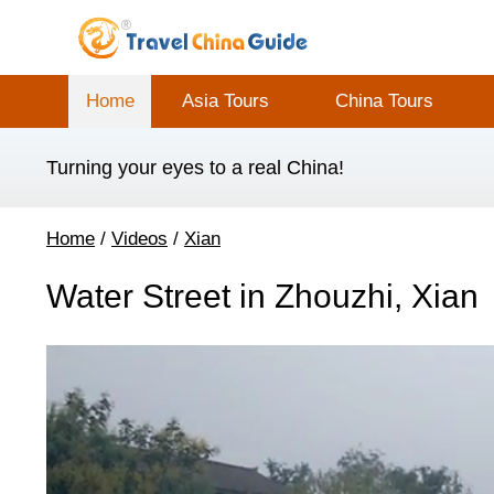
Home
Asia Tours
China Tours
Turning your eyes to a real China!
Home
/
Videos
/
Xian
Water Street in Zhouzhi, Xian