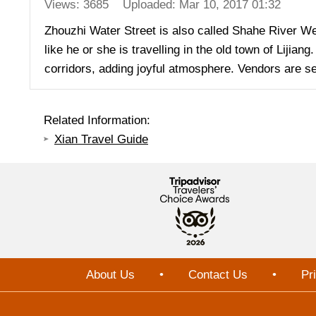
Views: 3685
Uploaded: Mar 10, 2017 01:32
Zhouzhi Water Street is also called Shahe River We
like he or she is travelling in the old town of Liji
corridors, adding joyful atmosphere. Vendors are se
Related Information:
Xian Travel Guide
About Us
•
Contact Us
•
Pr