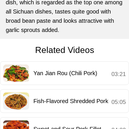
dish, which is regarded as the top one among
all Sichuan dishes, tastes quite good with
broad bean paste and looks attractive with
garlic sprouts added.
Related Videos
Yan Jian Rou (Chili Pork)
03:21
Fish-Flavored Shredded Pork
05:05
Sweet and Sour Pork Fillet