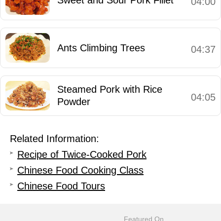
04:00
Ants Climbing Trees
04:37
Steamed Pork with Rice
04:05
Powder
Related Information:
Recipe of Twice-Cooked Pork
Chinese Food Cooking Class
Chinese Food Tours
Featured On