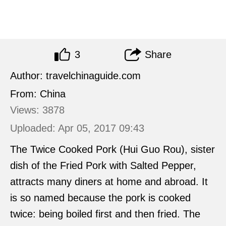
3
Share
Author: travelchinaguide.com
From: China
Views: 3878
Uploaded: Apr 05, 2017 09:43
The Twice Cooked Pork (Hui Guo Rou), sister
dish of the Fried Pork with Salted Pepper,
attracts many diners at home and abroad. It
is so named because the pork is cooked
twice: being boiled first and then fried. The