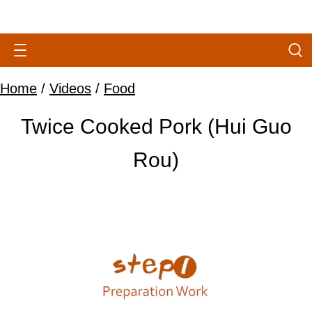
Home
/
Videos
/
Food
Twice Cooked Pork (Hui Guo
Rou)