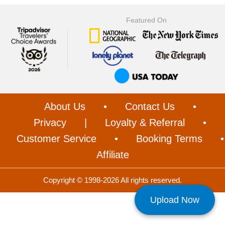
Featured On
About Us
•
Contact Us
•
Privacy
|
Loyalty & Referral
•
Customer Service
•
Booking Terms
•
Affiliate
Copyright © 1998-2026 All rights reserved.
Upload Now