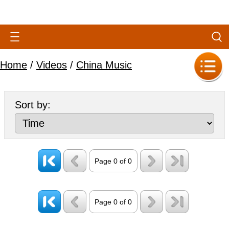
Home
/
Videos
/
China Music
Sort by:
Page 0 of 0
Page 0 of 0