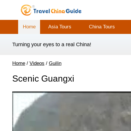
Home
Asia Tours
China Tours
Turning your eyes to a real China!
Home
/
Videos
/
Guilin
Scenic Guangxi