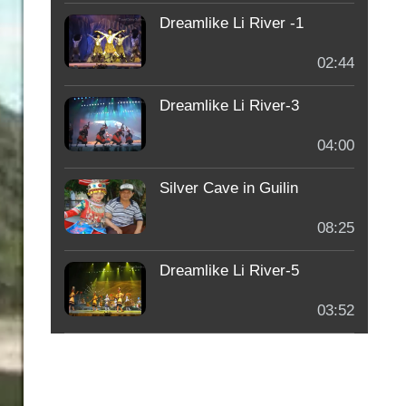
Dreamlike Li River -1
02:44
Dreamlike Li River-3
04:00
Silver Cave in Guilin
08:25
Dreamlike Li River-5
03:52