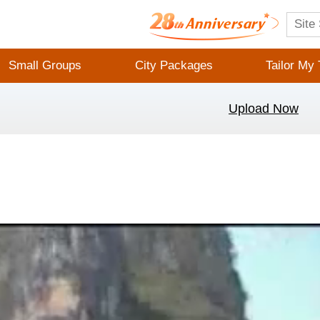
Small Groups
City Packages
Tailor My 
Upload Now