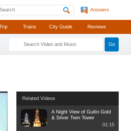
Answers
Trip
Trains
City Guide
Reviews
Go
Related Videos
A Night View of Guilin Gold
& Silver Twin Tower
01:15