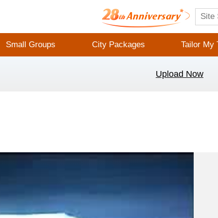
Small Groups
City Packages
Tailor My 
Upload Now