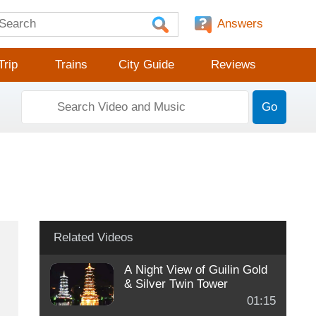
Answers
Trip
Trains
City Guide
Reviews
Go
Related Videos
A Night View of Guilin Gold
& Silver Twin Tower
01:15