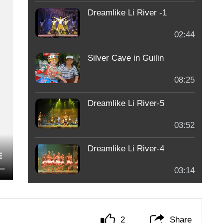
Dreamlike Li River -1
02:44
Silver Cave in Guilin
08:25
Dreamlike Li River-5
03:52
Dreamlike Li River-4
03:14
2
Share