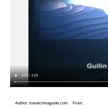
Author: travelchinaguide.com
From: