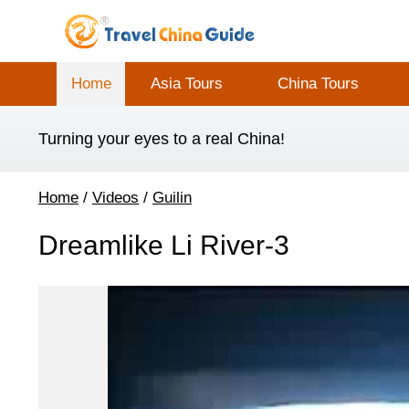
Home
Asia Tours
China Tours
Turning your eyes to a real China!
Home
/
Videos
/
Guilin
Dreamlike Li River-3