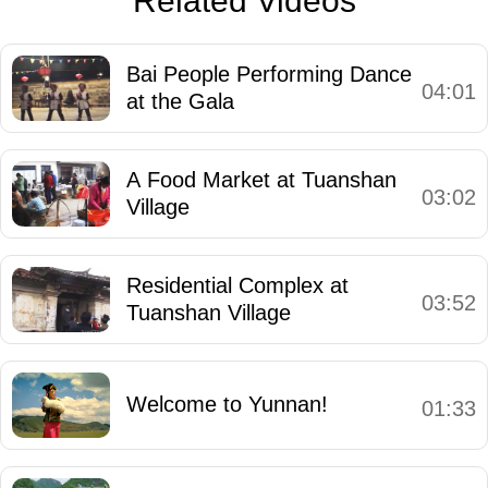
Related Videos
Bai People Performing Dance
04:01
at the Gala
A Food Market at Tuanshan
03:02
Village
Residential Complex at
03:52
Tuanshan Village
Welcome to Yunnan!
01:33