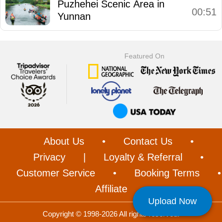
Puzhehei Scenic Area in
00:51
Yunnan
Featured On
About Us
•
Contact Us
•
Privacy
|
Loyalty & Referral
•
Customer Service
•
Booking Terms
•
Affiliate
Upload Now
Copyright © 1998-2026 All rights reserved.