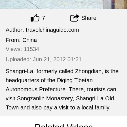
7
Share
Author: travelchinaguide.com
From: China
Views: 11534
Uploaded: Jun 21, 2012 01:21
Shangri-La, formerly called Zhongdian, is the
headquarters of the Diqing Tibetan
Autonomous Prefecture. There, tourists can
visit Songzanlin Monastery, Shangri-La Old
Town and also pay a visit to a local family.