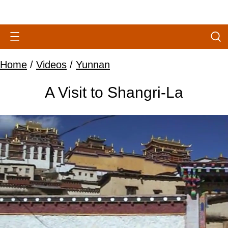
Home
/
Videos
/
Yunnan
A Visit to Shangri-La