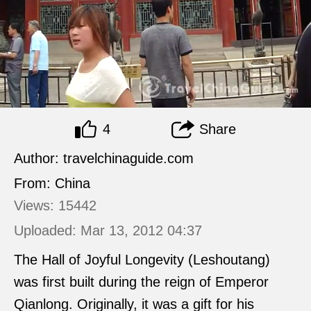
4
Share
Author: travelchinaguide.com
From: China
Views: 15442
Uploaded: Mar 13, 2012 04:37
The Hall of Joyful Longevity (Leshoutang)
was first built during the reign of Emperor
Qianlong. Originally, it was a gift for his