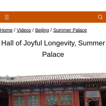
Home
/
Videos
/
Beijing
/
Summer Palace
Hall of Joyful Longevity, Summer
Palace