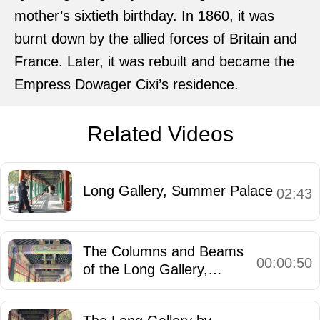
mother’s sixtieth birthday. In 1860, it was
burnt down by the allied forces of Britain and
France. Later, it was rebuilt and became the
Empress Dowager Cixi’s residence.
Related Videos
Long Gallery, Summer Palace
02:43
The Columns and Beams
00:00:50
of the Long Gallery,
Summer Palace