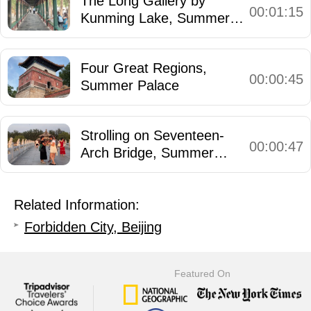
The Long Gallery by
00:01:15
Kunming Lake, Summer
Palace
Four Great Regions,
00:00:45
Summer Palace
Strolling on Seventeen-
00:00:47
Arch Bridge, Summer
Palace
Related Information:
Forbidden City, Beijing
Featured On