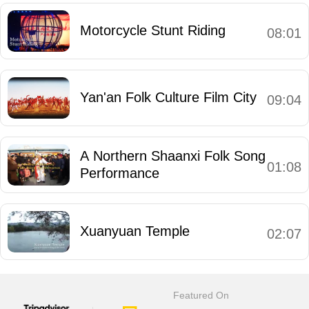
Motorcycle Stunt Riding
08:01
Yan'an Folk Culture Film City
09:04
A Northern Shaanxi Folk Song
01:08
Performance
Xuanyuan Temple
02:07
Featured On