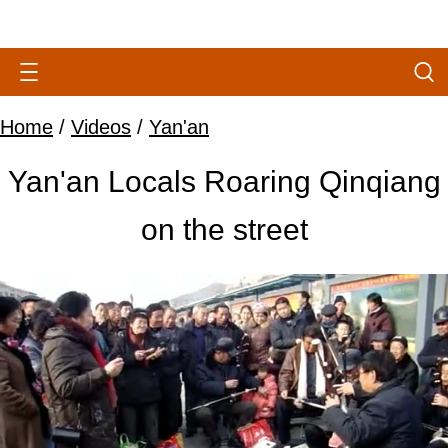
Home
/
Videos
/
Yan'an
Yan'an Locals Roaring Qinqiang
on the street