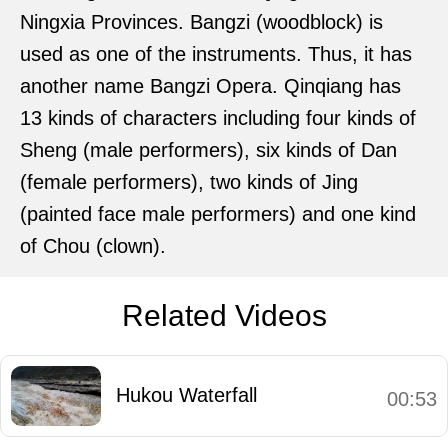
Ningxia Provinces. Bangzi (woodblock) is
used as one of the instruments. Thus, it has
another name Bangzi Opera. Qinqiang has
13 kinds of characters including four kinds of
Sheng (male performers), six kinds of Dan
(female performers), two kinds of Jing
(painted face male performers) and one kind
of Chou (clown).
Related Videos
Hukou Waterfall
00:53