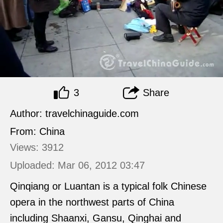
3
Share
Author: travelchinaguide.com
From: China
Views: 3912
Uploaded: Mar 06, 2012 03:47
Qinqiang or Luantan is a typical folk Chinese
opera in the northwest parts of China
including Shaanxi, Gansu, Qinghai and