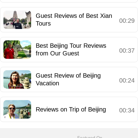
Guest Reviews of Best Xian
00:29
Tours
Best Beijing Tour Reviews
00:37
from Our Guest
Guest Review of Beijing
00:24
Vacation
Reviews on Trip of Beijing
00:34
Featured On