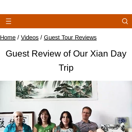
Home
/
Videos
/
Guest Tour Reviews
Guest Review of Our Xian Day
Trip