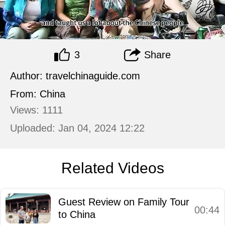
3
Share
Author: travelchinaguide.com
From: China
Views: 1111
Uploaded: Jan 04, 2024 12:22
Related Videos
Guest Review on Family Tour
00:44
to China