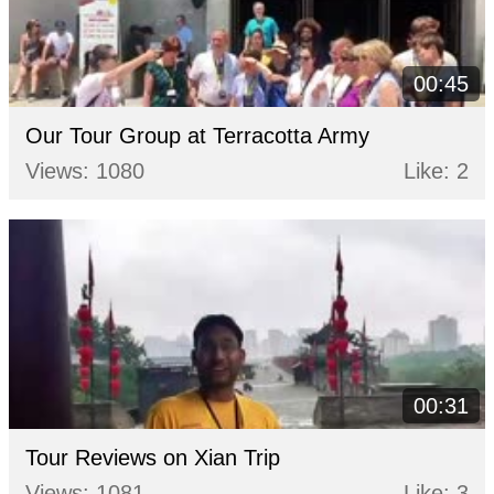
00:45
Our Tour Group at Terracotta Army
Views: 1080
Like: 2
00:31
Tour Reviews on Xian Trip
Views: 1081
Like: 3