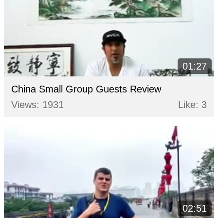
01:27
China Small Group Guests Review
Views: 1931
Like: 3
02:51