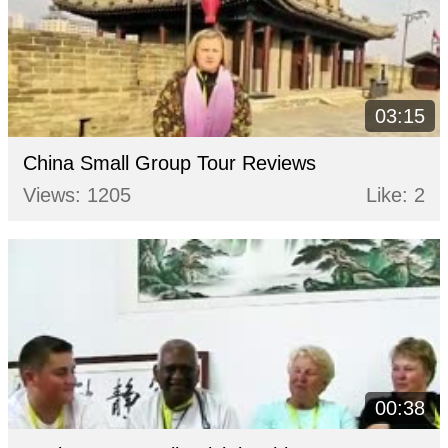
03:15
China Small Group Tour Reviews
Views: 1205
Like: 2
00:38