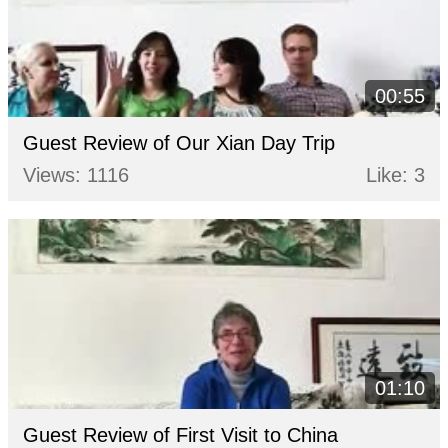
00:55
Guest Review of Our Xian Day Trip
Views: 1116
Like: 3
01:10
Guest Review of First Visit to China