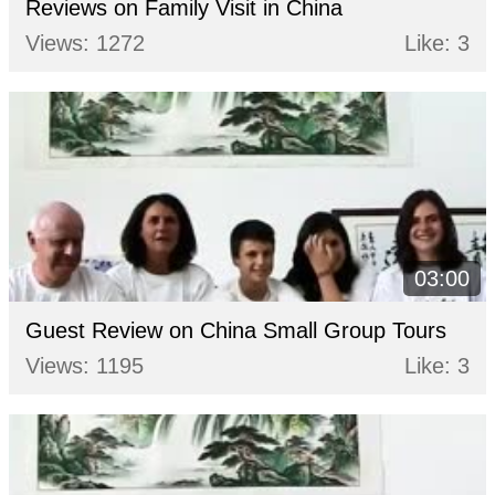
Reviews on Family Visit in China
Views: 1272
Like: 3
03:00
Guest Review on China Small Group Tours
Views: 1195
Like: 3