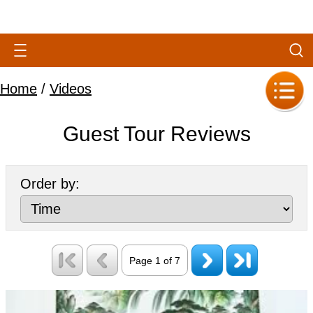
Home
/
Videos
Guest Tour Reviews
Order by:
Page 1 of 7