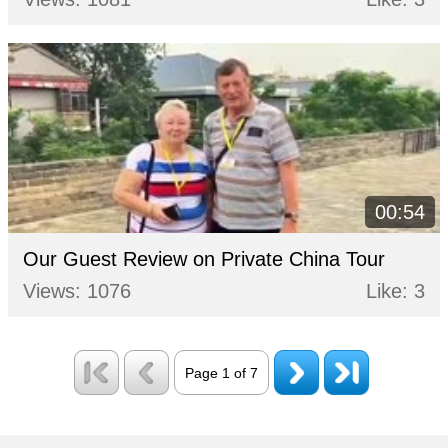
00:54
Our Guest Review on Private China Tour
Views: 1076
Like: 3
Page 1 of 7