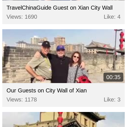
TravelChinaGuide Guest on Xian City Wall
Views: 1690
Like: 4
00:35
Our Guests on City Wall of Xian
Views: 1178
Like: 3