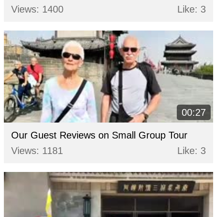
Views: 1400
Like: 3
00:27
Our Guest Reviews on Small Group Tour
Views: 1181
Like: 3