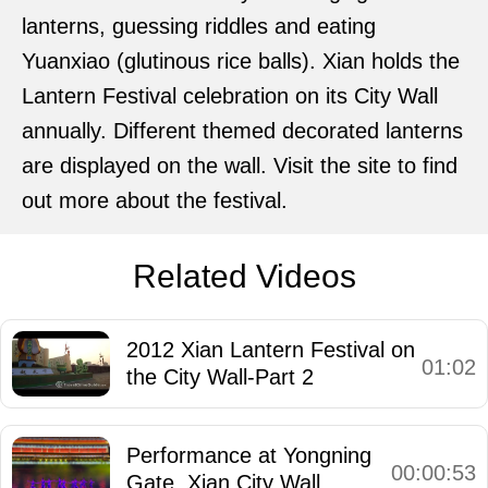
lanterns, guessing riddles and eating
Yuanxiao (glutinous rice balls). Xian holds the
Lantern Festival celebration on its City Wall
annually. Different themed decorated lanterns
are displayed on the wall. Visit the site to find
out more about the festival.
Related Videos
2012 Xian Lantern Festival on
01:02
the City Wall-Part 2
Performance at Yongning
00:00:53
Gate, Xian City Wall