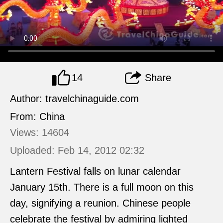
14
Share
Author: travelchinaguide.com
From: China
Views: 14604
Uploaded: Feb 14, 2012 02:32
Lantern Festival falls on lunar calendar
January 15th. There is a full moon on this
day, signifying a reunion. Chinese people
celebrate the festival by admiring lighted