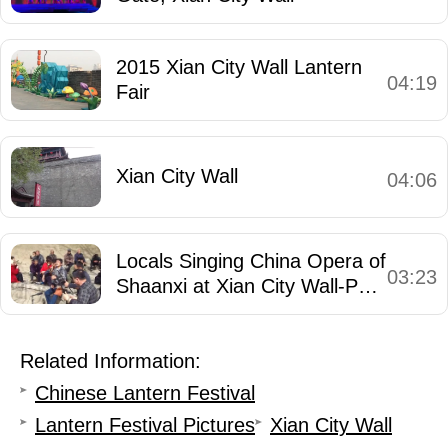
2015 Xian City Wall Lantern
04:19
Fair
Xian City Wall
04:06
Locals Singing China Opera of
03:23
Shaanxi at Xian City Wall-Park
- 3
Related Information:
Chinese Lantern Festival
Lantern Festival Pictures
Xian City Wall