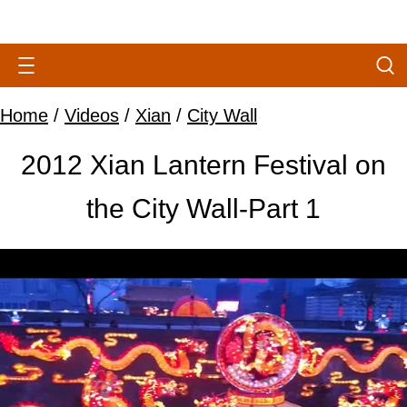
Home
/
Videos
/
Xian
/
City Wall
2012 Xian Lantern Festival on
the City Wall-Part 1