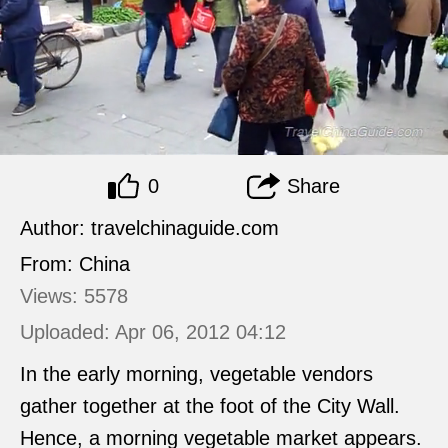
0
Share
Author: travelchinaguide.com
From: China
Views: 5578
Uploaded: Apr 06, 2012 04:12
In the early morning, vegetable vendors
gather together at the foot of the City Wall.
Hence, a morning vegetable market appears.