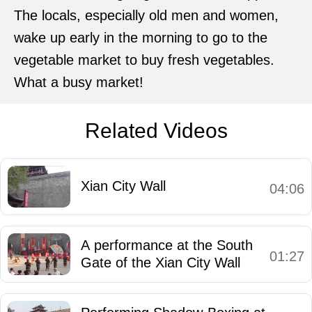
The locals, especially old men and women,
wake up early in the morning to go to the
vegetable market to buy fresh vegetables.
What a busy market!
Related Videos
Xian City Wall
04:06
A performance at the South
01:27
Gate of the Xian City Wall