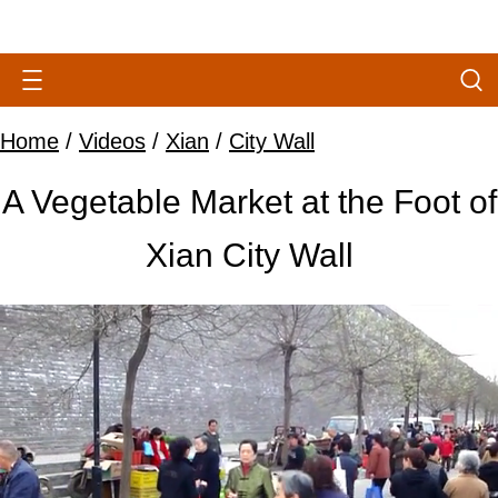
Home
/
Videos
/
Xian
/
City Wall
A Vegetable Market at the Foot of
Xian City Wall