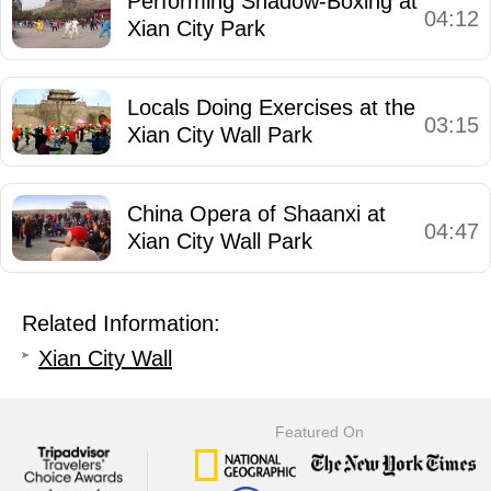
Performing Shadow-Boxing at
04:12
Xian City Park
Locals Doing Exercises at the
03:15
Xian City Wall Park
China Opera of Shaanxi at
04:47
Xian City Wall Park
Related Information:
Xian City Wall
Featured On