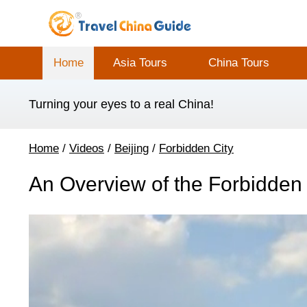
Home
Asia Tours
China Tours
Turning your eyes to a real China!
Home
/
Videos
/
Beijing
/
Forbidden City
An Overview of the Forbidden 