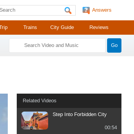
Answers
Trip
Trains
City Guide
Reviews
Go
Related Videos
Step Into Forbidden City
00:54