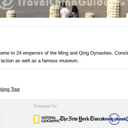
home to 24 emperors of the Ming and Qing Dynasties. Const
ttraction as well as a famous museum.
ijing Tour
Featured On