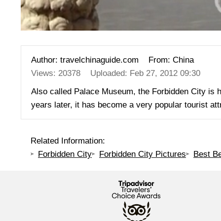
Author: travelchinaguide.com
From: China
Views: 20378
Uploaded: Feb 27, 2012 09:30
Also called Palace Museum, the Forbidden City is 
years later, it has become a very popular tourist a
Related Information:
Forbidden City
Forbidden City Pictures
Best Be