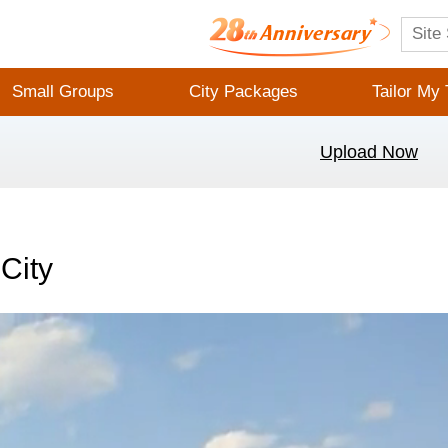
Small Groups
City Packages
Tailor My 
Upload Now
City