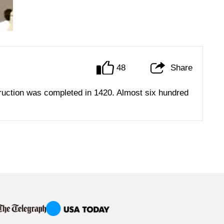
48
Share
ruction was completed in 1420. Almost six hundred