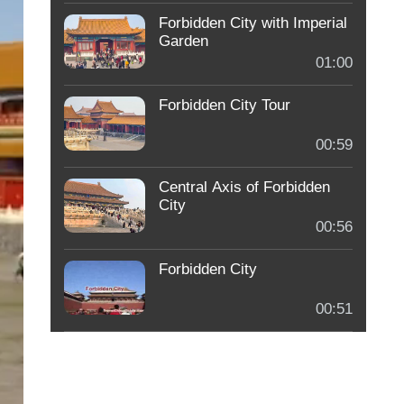
Forbidden City with Imperial
Garden
01:00
Forbidden City Tour
00:59
Central Axis of Forbidden
City
00:56
Forbidden City
00:51