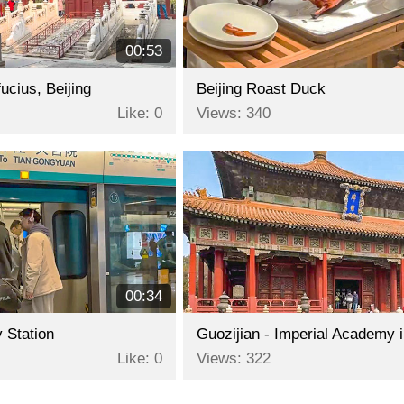
00:53
ucius, Beijing
Beijing Roast Duck
Like: 0
Views: 340
00:34
 Station
Like: 0
Views: 322