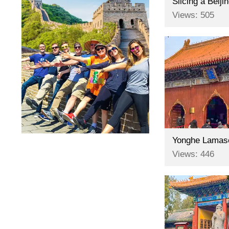
Slicing a Beij
Views: 505
Yonghe Lamaser
Views: 446