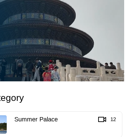
tegory
Summer Palace
12