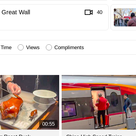
Great Wall
40
Time
Views
Compliments
00:55