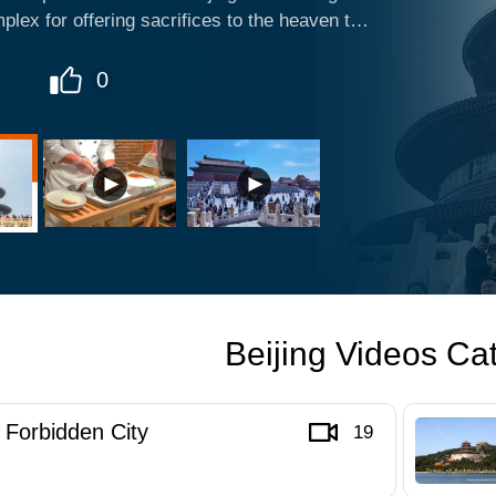
plex for offering sacrifices to the heaven that
 in China now, Temple of Heaven is definitely
in Beijing. Altar of Prayer for Good Harvests
0
with crowded tourists, and some dress up to
 there.
Beijing Videos Ca
Forbidden City
19