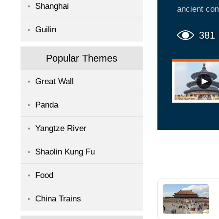
Shanghai
ancient com
we can find
Guilin
a must-see 
381
is popular 
Popular Themes
take photos
Great Wall
Panda
Yangtze River
Shaolin Kung Fu
Food
China Trains