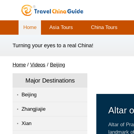
Home
Asia Tours
China Tours
Turning your eyes to a real China!
Home
/
Videos
/
Beijing
Major Destinations
Beijing
Altar 
Zhangjiajie
Harve
Xian
Altar of Pr
landmark of