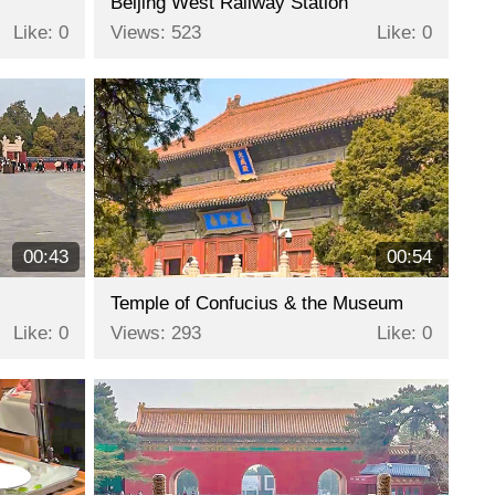
Beijing West Railway Station
Like: 0
Views: 523
Like: 0
00:43
00:54
Temple of Confucius & the Museum
Like: 0
Views: 293
Like: 0