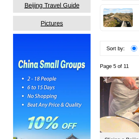
Beijing Travel Guide
Pictures
Sort by:
Page 5 of 11