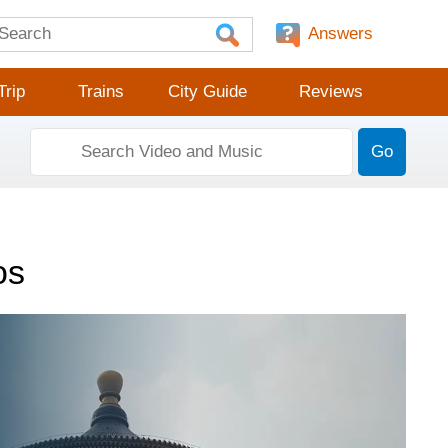
Answers
Trip
Trains
City Guide
Reviews
Go
os