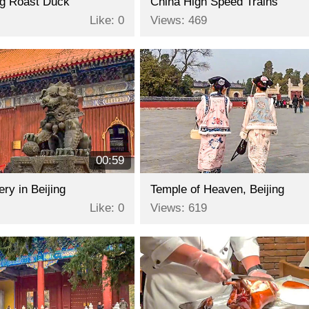
ing Roast Duck
China High Speed Trains
Like: 0
Views: 469
00:59
y in Beijing
Temple of Heaven, Beijing
Like: 0
Views: 619