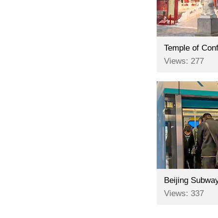
Temple of Conf
Views: 277
Beijing Subway
Views: 337