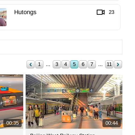
Hutongs
23
1
...
3
4
5
6
7
...
11
00:35
00:44