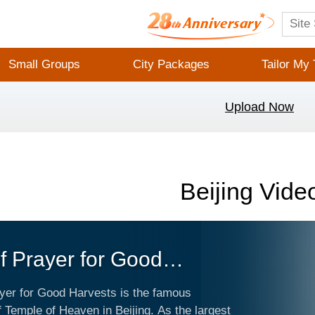
Small Groups
City Packages
Tailor My 
Upload Now
Beijing Vide
of Prayer for Good
sts
ayer for Good Harvests is the famous
 Temple of Heaven in Beijing. As the largest