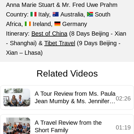
Anna Marie Stuart & Mr. Fred Uwe Prahm
Country:
Italy,
Australia,
South
Africa,
Ireland,
Germany
Itinerary:
Best of China
(8 Days Beijing - Xian
- Shanghai) &
Tibet Travel
(9 Days Beijing -
Xian – Lhasa)
Related Videos
A Tour Review from Ms. Paula
02:26
Jean Mumby & Ms. Jennifer
Mary Saunders
A Travel Review from the
01:19
Short Family