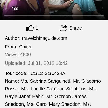
1
Share
Author: travelchinaguide.com
From: China
Views: 4800
Uploaded: Jul 31, 2012 10:42
Tour code:TCG12-SG0424A
Name: Ms. Sabrina Sanguineti, Mr. Giacomo
Russo, Ms. Lorelle Carrolan Stephens, Ms.
Gayle Janet Hahn, Mr. Gordon James
Sneddon, Ms. Carol Mary Sneddon, Ms.