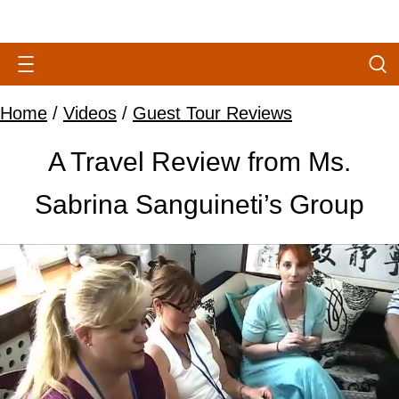
Home
/
Videos
/
Guest Tour Reviews
A Travel Review from Ms.
Sabrina Sanguineti’s Group