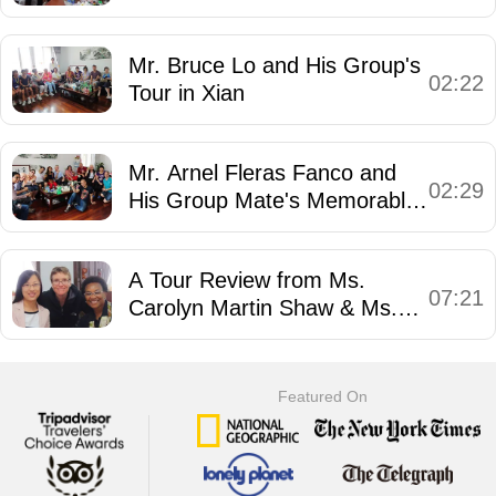
Mr. Bruce Lo and His Group's
02:22
Tour in Xian
Mr. Arnel Fleras Fanco and
02:29
His Group Mate's Memorable
Trip in China
A Tour Review from Ms.
07:21
Carolyn Martin Shaw & Ms.
Julie Dodd Tetzlaff
Featured On