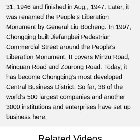
31, 1946 and finished in Aug., 1947. Later, it
was renamed the People’s Liberation
Monument by General Liu Bocheng. In 1997,
Chongqing built Jiefangbei Pedestrian
Commercial Street around the People’s
Liberation Monument. It covers Minzu Road,
Minquan Road and Zourong Road. Today, it
has become Chongqing’s most developed
Central Business District. So far, 38 of the
world’s 500 largest companies and another
3000 institutions and enterprises have set up
business here.
Related Videos