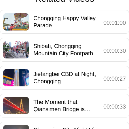
Chongqing Happy Valley
00:01:00
Parade
Shibati, Chongqing
00:00:30
Mountain City Footpath
Jiefangbei CBD at Night,
00:00:27
Chongqing
The Moment that
00:00:33
Qiansimen Bridge is
Illuminated