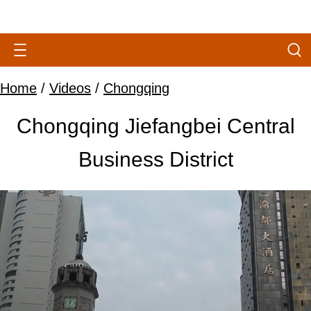
Home
/
Videos
/
Chongqing
Chongqing Jiefangbei Central
Business District