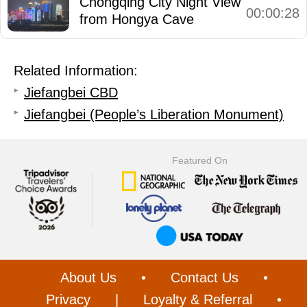
Chongqing City Night View
00:00:28
from Hongya Cave
Related Information:
Jiefangbei CBD
Jiefangbei (People’s Liberation Monument)
Featured On
About Us
•
Contact Us
•
Privacy
|
Loyalty & Referral
•