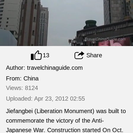
13
Share
Author: travelchinaguide.com
From: China
Views: 8124
Uploaded: Apr 23, 2012 02:55
Jiefangbei (Liberation Monument) was built to
commemorate the victory of the Anti-
Japanese War. Construction started On Oct.