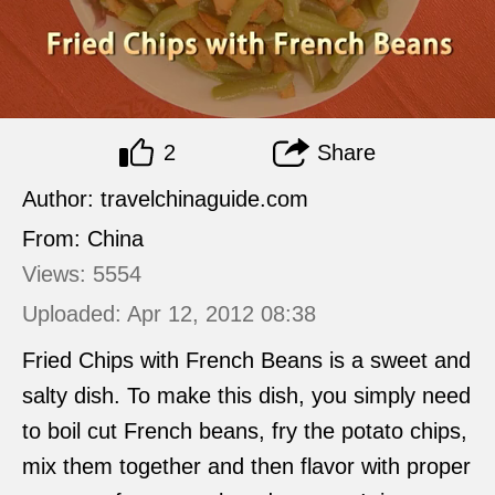
2
Share
Author: travelchinaguide.com
From: China
Views: 5554
Uploaded: Apr 12, 2012 08:38
Fried Chips with French Beans is a sweet and
salty dish. To make this dish, you simply need
to boil cut French beans, fry the potato chips,
mix them together and then flavor with proper