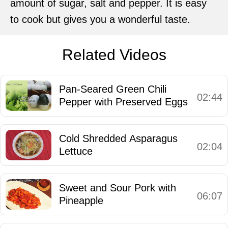
amount of sugar, salt and pepper. It is easy
to cook but gives you a wonderful taste.
Related Videos
Pan-Seared Green Chili
02:44
Pepper with Preserved Eggs
Cold Shredded Asparagus
02:04
Lettuce
Sweet and Sour Pork with
06:07
Pineapple