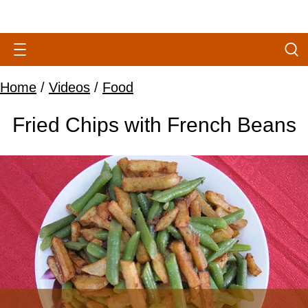
Home
/
Videos
/
Food
Fried Chips with French Beans