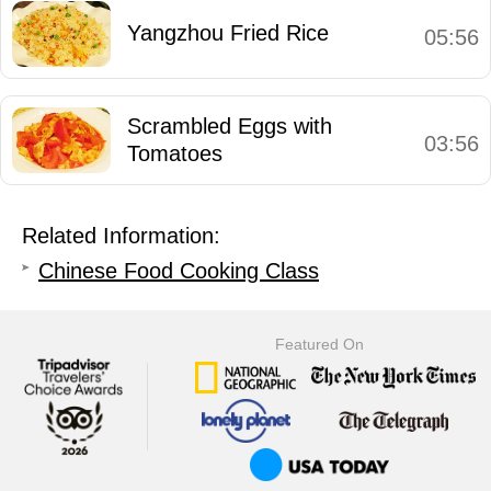
Yangzhou Fried Rice
05:56
Scrambled Eggs with
03:56
Tomatoes
Related Information:
Chinese Food Cooking Class
Featured On