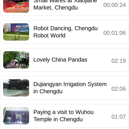
Small Wares at Xiaojiahe
00:00:24
Market, Chengdu
Robot Dancing, Chengdu
00:01:06
Robot World
Lovely China Pandas
02:19
Dujiangyan Irrigation System
02:06
in Chengdu
Paying a visit to Wuhou
01:07
Temple in Chengdu