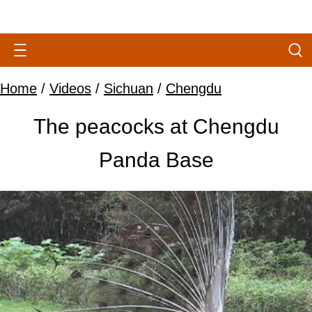
Home
/
Videos
/
Sichuan
/
Chengdu
The peacocks at Chengdu
Panda Base