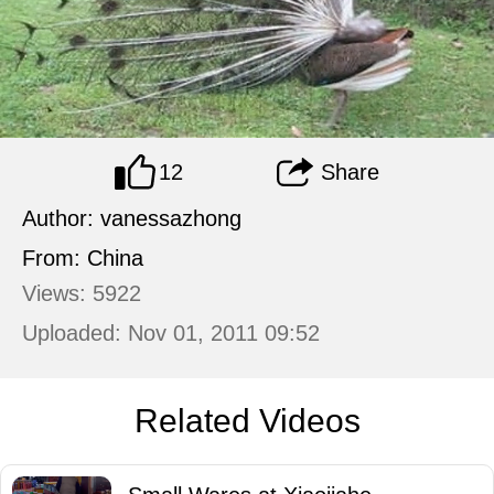
12
Share
Author: vanessazhong
From: China
Views: 5922
Uploaded: Nov 01, 2011 09:52
Related Videos