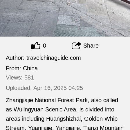
0
Share
Author: travelchinaguide.com
From: China
Views: 581
Uploaded: Apr 16, 2025 04:25
Zhangjiajie National Forest Park, also called
as Wulingyuan Scenic Area, is divided into
areas including Huangshizhai, Golden Whip
Stream, Yuanjiajie, Yangjiajie, Tianzi Mountain