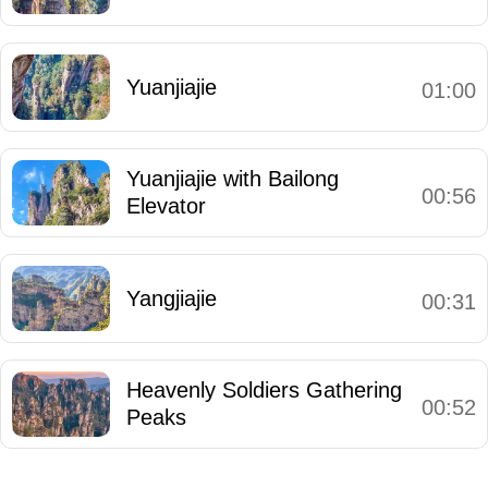
Yuanjiajie
01:00
Yuanjiajie with Bailong
00:56
Elevator
Yangjiajie
00:31
Heavenly Soldiers Gathering
00:52
Peaks