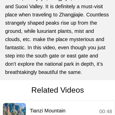
and Suoxi Valley. It is definitely a must-visit
place when traveling to Zhangjiajie. Countless
strangely shaped peaks rise up from the
ground, while luxuriant plants, mist and
clouds, etc. make the place mysterious and
fantastic. In this video, even though you just
step into the south gate or east gate and
don't explore the national park in depth, it's
breathtakingly beautiful the same.
Related Videos
Tianzi Mountain
00:48