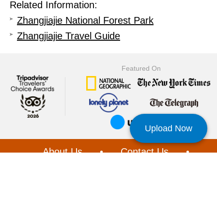
Related Information:
Zhangjiajie National Forest Park
Zhangjiajie Travel Guide
Featured On
Upload Now
About Us
•
Contact Us
•
Privacy
|
Loyalty & Referral
•
Customer Service
•
Booking Terms
•
Affiliate