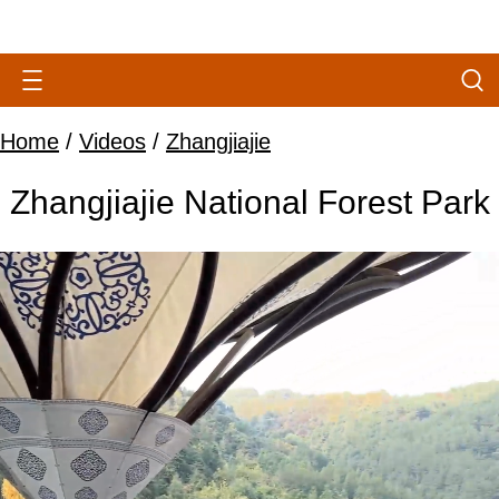
Home
/
Videos
/
Zhangjiajie
Zhangjiajie National Forest Park