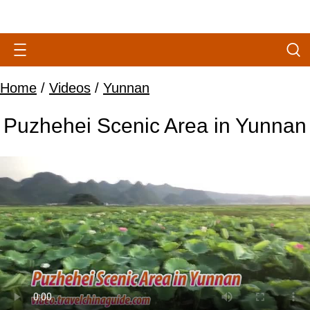
Home
/
Videos
/
Yunnan
Puzhehei Scenic Area in Yunnan