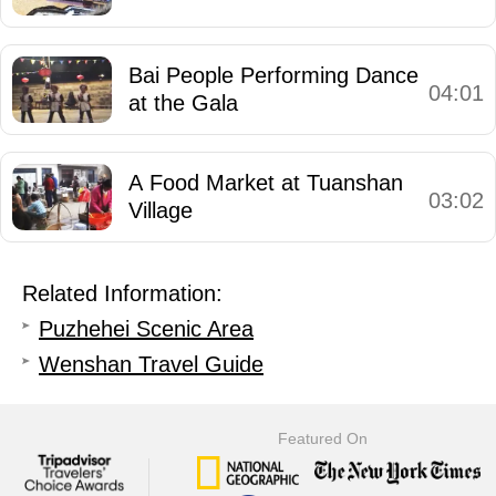
Bai People Performing Dance
04:01
at the Gala
A Food Market at Tuanshan
03:02
Village
Related Information:
Puzhehei Scenic Area
Wenshan Travel Guide
Featured On