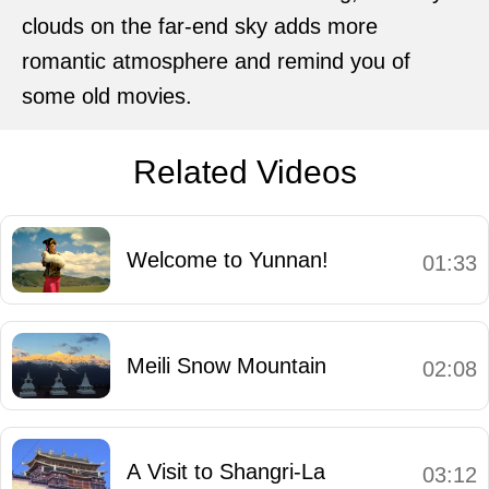
clouds on the far-end sky adds more
romantic atmosphere and remind you of
some old movies.
Related Videos
Welcome to Yunnan!
01:33
Meili Snow Mountain
02:08
A Visit to Shangri-La
03:12