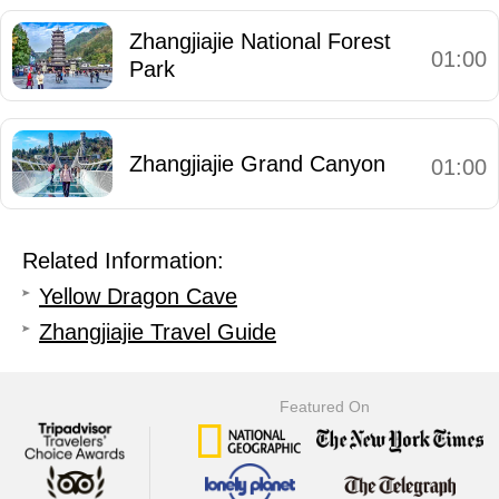
Zhangjiajie National Forest
01:00
Park
Zhangjiajie Grand Canyon
01:00
Related Information:
Yellow Dragon Cave
Zhangjiajie Travel Guide
Featured On