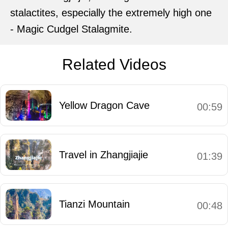
stalactites, especially the extremely high one
- Magic Cudgel Stalagmite.
Related Videos
Yellow Dragon Cave
00:59
Travel in Zhangjiajie
01:39
Tianzi Mountain
00:48