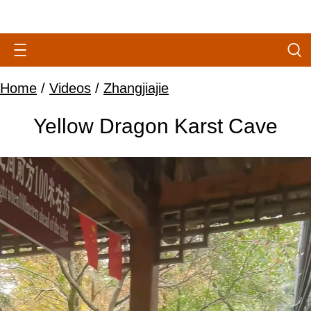
Home
/
Videos
/
Zhangjiajie
Yellow Dragon Karst Cave