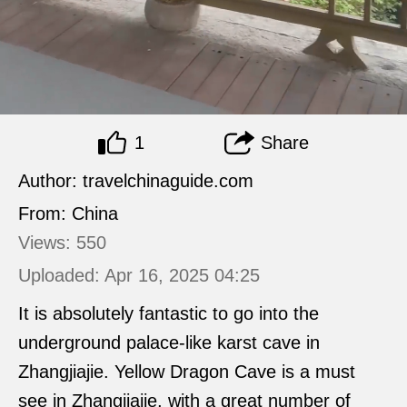
1
Share
Author: travelchinaguide.com
From: China
Views: 550
Uploaded: Apr 16, 2025 04:25
It is absolutely fantastic to go into the
underground palace-like karst cave in
Zhangjiajie. Yellow Dragon Cave is a must
see in Zhangjiajie, with a great number of