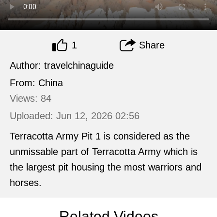
1
Share
Author: travelchinaguide
From: China
Views: 84
Uploaded: Jun 12, 2026 02:56
Terracotta Army Pit 1 is considered as the
unmissable part of Terracotta Army which is
the largest pit housing the most warriors and
horses.
Related Videos