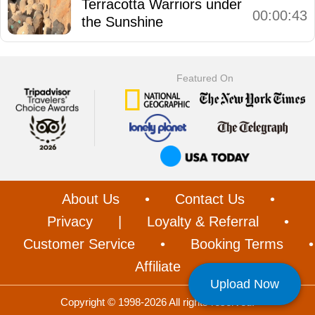
Terracotta Warriors under
00:00:43
the Sunshine
Featured On
About Us
•
Contact Us
•
Privacy
|
Loyalty & Referral
•
Customer Service
•
Booking Terms
•
Affiliate
Upload Now
Copyright © 1998-2026 All rights reserved.