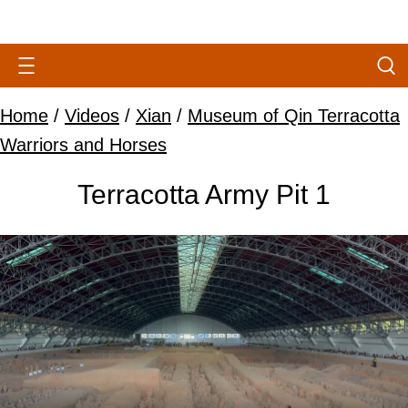
Home
/
Videos
/
Xian
/
Museum of Qin Terracotta
Warriors and Horses
Terracotta Army Pit 1