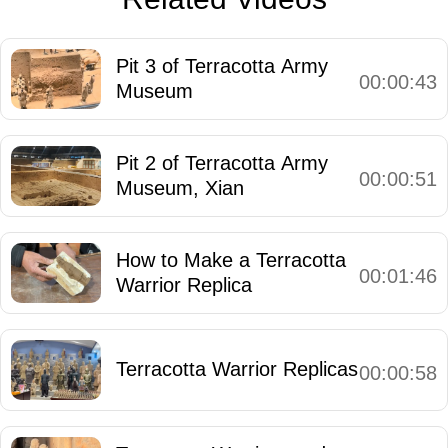
Pit 3 of Terracotta Army
00:00:43
Museum
Pit 2 of Terracotta Army
00:00:51
Museum, Xian
How to Make a Terracotta
00:01:46
Warrior Replica
Terracotta Warrior Replicas
00:00:58