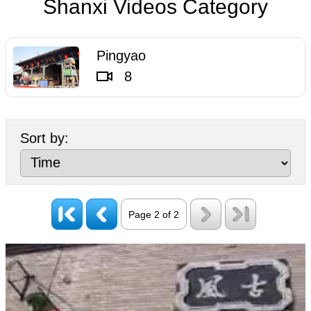
Shanxi Videos Category
List.
Pingyao
8
Sort by:
Page 2 of 2