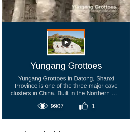
Yungang Grottoes
Yungang Grottoes in Datong, Shanxi
Province is one of the three major cave
clusters in China. Built in the Northern Wei
Dynasty, the caves are over 1,500 years
9907
1
old. Its masterly workmanship reflected by
the massive pagodas and Great Buddha
sculpture has earned this site a place on
the World Cultural and Natural Heritage