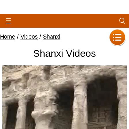
Home
/
Videos
/
Shanxi
Shanxi Videos