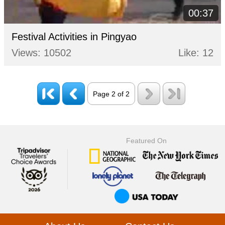
00:37
Festival Activities in Pingyao
Views: 10502
Like: 12
Page 2 of 2
Featured On