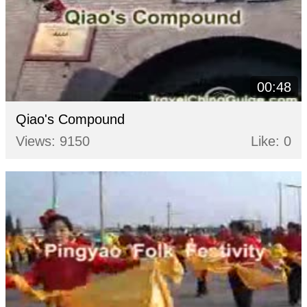
00:48
Qiao's Compound
Views: 9150
Like: 0