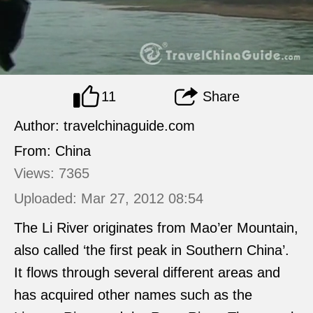
11
Share
Author: travelchinaguide.com
From: China
Views: 7365
Uploaded: Mar 27, 2012 08:54
The Li River originates from Mao’er Mountain,
also called ‘the first peak in Southern China’.
It flows through several different areas and
has acquired other names such as the