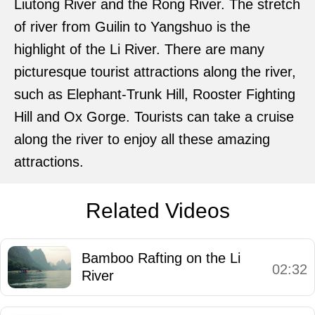
Liutong River and the Rong River. The stretch
of river from Guilin to Yangshuo is the
highlight of the Li River. There are many
picturesque tourist attractions along the river,
such as Elephant-Trunk Hill, Rooster Fighting
Hill and Ox Gorge. Tourists can take a cruise
along the river to enjoy all these amazing
attractions.
Related Videos
Bamboo Rafting on the Li
02:32
River