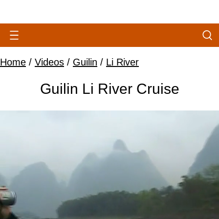
Home
/
Videos
/
Guilin
/
Li River
Guilin Li River Cruise