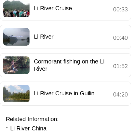
Li River Cruise
00:33
Li River
00:40
Cormorant fishing on the Li
01:52
River
Li River Cruise in Guilin
04:20
Related Information:
Li River China