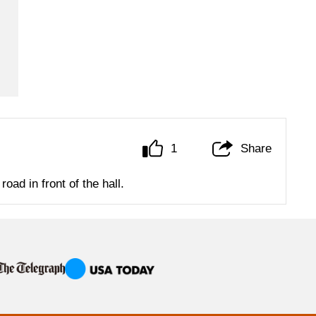
1
Share
oad in front of the hall.