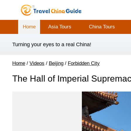
Home
Asia Tours
China Tours
Turning your eyes to a real China!
Home
/
Videos
/
Beijing
/
Forbidden City
The Hall of Imperial Supremac