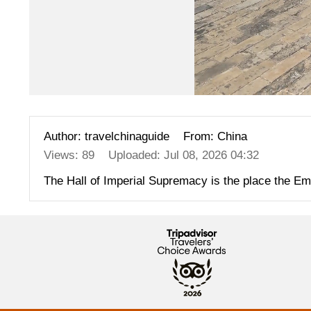
Author: travelchinaguide
From: China
Views: 89
Uploaded: Jul 08, 2026 04:32
The Hall of Imperial Supremacy is the place the Emper