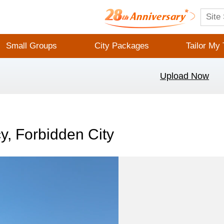
Small Groups
City Packages
Tailor My 
Upload Now
y, Forbidden City