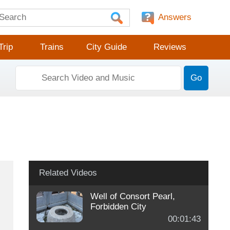
Answers
Trip
Trains
City Guide
Reviews
Go
Related Videos
Well of Consort Pearl,
Forbidden City
00:01:43