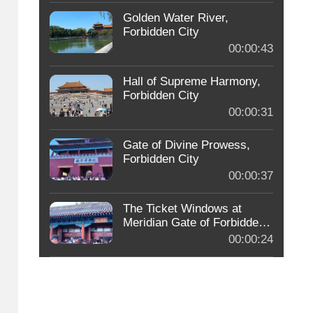
Golden Water River,
Forbidden City
00:00:43
Hall of Supreme Harmony,
Forbidden City
00:00:31
Gate of Divine Prowess,
Forbidden City
00:00:37
The Ticket Windows at
Meridian Gate of Forbidden
City
00:00:24