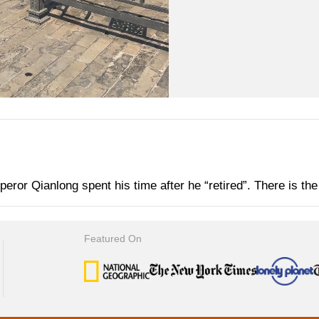
or Qianlong spent his time after he “retired”. There is the r
Featured On