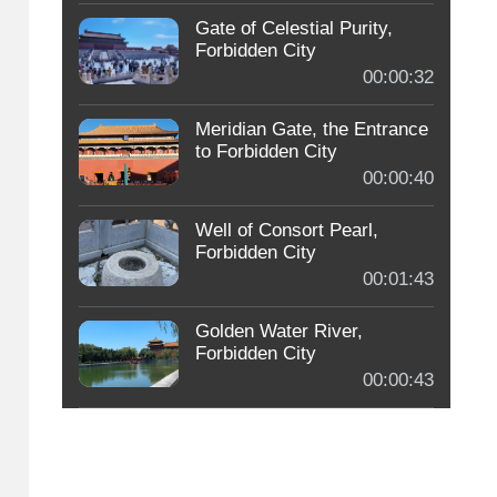
Gate of Celestial Purity,
Forbidden City
00:00:32
Meridian Gate, the Entrance
to Forbidden City
00:00:40
Well of Consort Pearl,
Forbidden City
00:01:43
Golden Water River,
Forbidden City
00:00:43