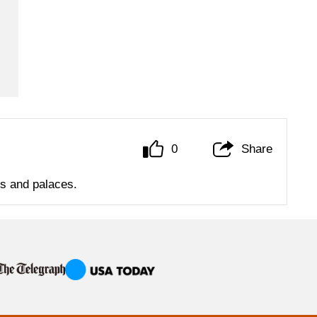
0
Share
ls and palaces.