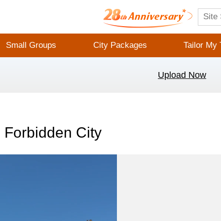
Small Groups
City Packages
Tailor My 
Upload Now
 Forbidden City