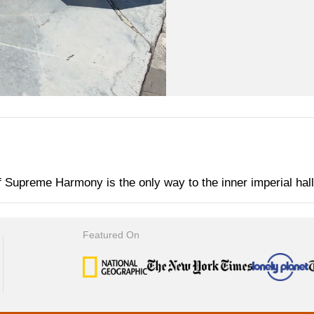
f Supreme Harmony is the only way to the inner imperial hal
Featured On