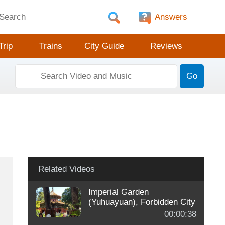
Answers
Trip
Trains
City Guide
Reviews
Go
Related Videos
Imperial Garden
(Yuhuayuan), Forbidden City
00:00:38