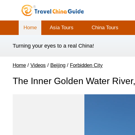
Home
Asia Tours
China Tours
Turning your eyes to a real China!
Home
/
Videos
/
Beijing
/
Forbidden City
The Inner Golden Water River,