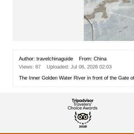
Author: travelchinaguide
From: China
Views: 87
Uploaded: Jul 06, 2026 02:03
The Inner Golden Water River in front of the Gate o