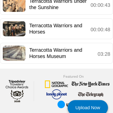
Terracotta Warriors under
00:00:43
the Sunshine
Terracotta Warriors and
00:00:48
Horses
Terracotta Warriors and
03:28
Horses Museum
Featured On
Upload Now