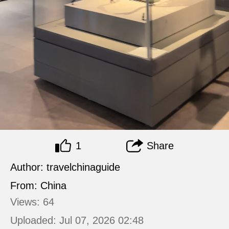
1
Share
Author: travelchinaguide
From: China
Views: 64
Uploaded: Jul 07, 2026 02:48