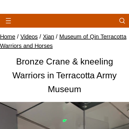
Home
/
Videos
/
Xian
/
Museum of Qin Terracotta
Warriors and Horses
Bronze Crane & kneeling
Warriors in Terracotta Army
Museum