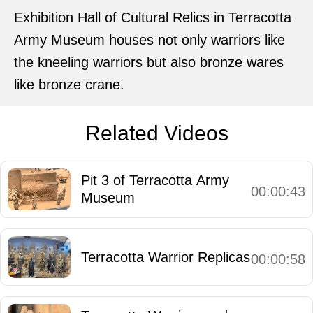
Exhibition Hall of Cultural Relics in Terracotta
Army Museum houses not only warriors like
the kneeling warriors but also bronze wares
like bronze crane.
Related Videos
Pit 3 of Terracotta Army
00:00:43
Museum
Terracotta Warrior Replicas
00:00:58