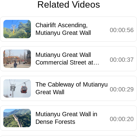
Related Videos
Chairlift Ascending,
00:00:56
Mutianyu Great Wall
Mutianyu Great Wall
00:00:37
Commercial Street at
Entrance
The Cableway of Mutianyu
00:00:29
Great Wall
Mutianyu Great Wall in
00:00:20
Dense Forests