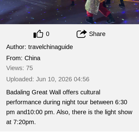
0
Share
Author: travelchinaguide
From: China
Views: 75
Uploaded: Jun 10, 2026 04:56
Badaling Great Wall offers cultural
performance during night tour between 6:30
pm and10:00 pm. Also, there is the light show
at 7:20pm.