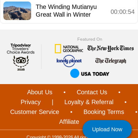
The Winding Mutianyu
00:00:54
Great Wall in Winter
Featured On
About Us
•
Contact Us
•
Privacy
|
Loyalty & Referral
•
Customer Service
•
Booking Terms
•
Affiliate
Upload Now
Copyright © 1998-2026 All rights reserved.