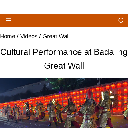
Home
/
Videos
/
Great Wall
Cultural Performance at Badaling
Great Wall