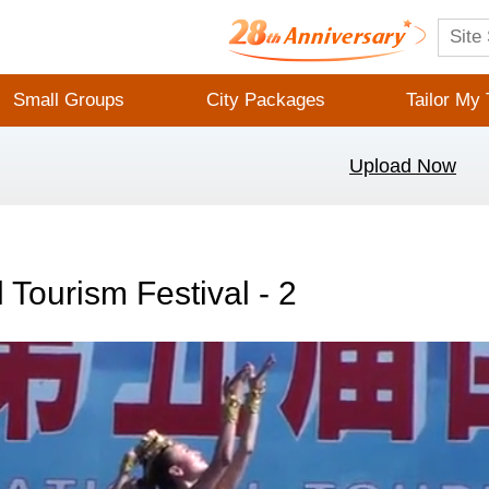
Small Groups
City Packages
Tailor My 
Upload Now
l Tourism Festival - 2