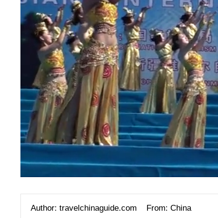
Author: travelchinaguide.com
From: China