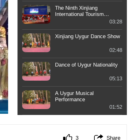
The Ninth Xinjiang
International Tourism
Festival Opening Ceremony
03:28
- 1
Xinjiang Uygur Dance Show
02:48
Dance of Uygur Nationality
05:13
A Uygur Musical
Performance
01:52
3
Share