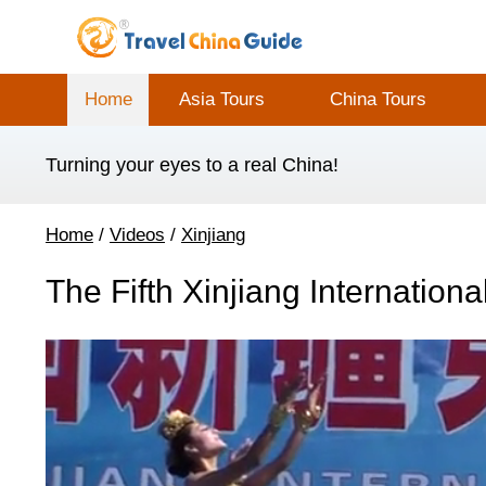
Home
Asia Tours
China Tours
Turning your eyes to a real China!
Home
/
Videos
/
Xinjiang
The Fifth Xinjiang Internationa