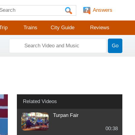
Answers
Trip
Trains
City Guide
Reviews
Go
Related Videos
Turpan Fair
00:38